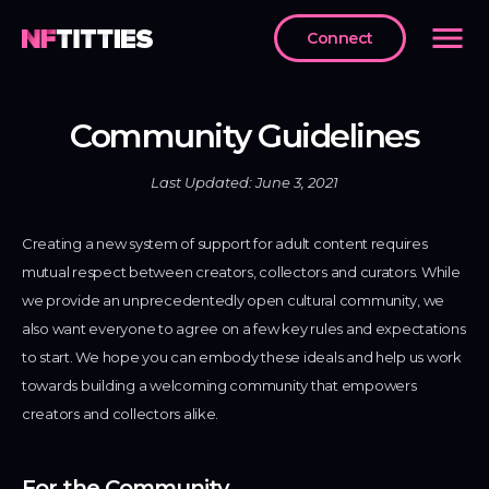
menu
Connect
ENU
Home
Community Guidelines
arketplace
Last Updated: June 3, 2021
reators
Creating a new system of support for adult content requires
oken
mutual respect between creators, collectors and curators. While
we provide an unprecedentedly open cultural community, we
ntact
also want everyone to agree on a few key rules and expectations
s
to start. We hope you can embody these ideals and help us work
ommunity
towards building a welcoming community that empowers
idelines
creators and collectors alike.
erms
rvice
For the Community