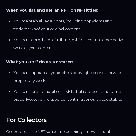
When you list and sell an NFT on NFTitties:
You maintain all legal rights, including copyrights and
trademarks of your original content.
You can reproduce, distribute, exhibit and make derivative
work of your content.
What you
can't
do as a creator:
You can't upload anyone else's copyrighted or otherwise
proprietary work.
You can't create additional NFTs that represent the same
piece. However, related content in a series is acceptable.
For Collectors
Collectors in the NFT space are ushering in new cultural