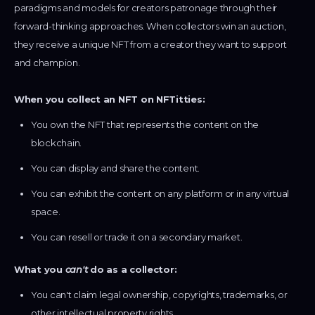
paradigms and models for creators patronage through their
forward-thinking approaches. When collectors win an auction,
they receive a unique NFT from a creator they want to support
and champion.
When you collect an NFT on NFTitties:
You own the NFT that represents the content on the
blockchain.
You can display and share the content.
You can exhibit the content on any platform or in any virtual
space.
You can resell or trade it on a secondary market.
What you
can't
do as a collector:
You can't claim legal ownership, copyrights, trademarks, or
other intellectual property rights.