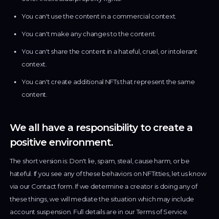
You can't use the content in a commercial context.
You can't make any changes to the content.
You can't share the content in a hateful, cruel, or intolerant
context.
You can't create additional NFTs that represent the same
content.
We all have a responsibility to create a
positive environment.
The short version is: Don't lie, spam, steal, cause harm, or be
hateful. If you see any of these behaviors on NFTitties, let us know
via our Contact form. If we determine a creator is doing any of
these things, we will mediate the situation which may include
account suspension. Full details are in our Terms of Service.