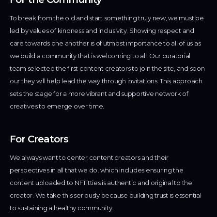
ivacy
To break from the old and start something truly new, we must be
licy
led by values of kindness and inclusivity. Showing respect and
care towards one another is of utmost importance to all of us as
we build a community that is welcoming to all. Our curatorial
team selected the first content creators to join the site, and soon
our they will help lead the way through invitations. This approach
sets the stage for a more vibrant and supportive network of
creatives to emerge over time.
For Creators
We always want to center content creators and their
perspectives in all that we do, which includes ensuring the
content uploaded to NFTitties is authentic and original to the
creator. We take this seriously because building trust is essential
to sustaining a healthy community.